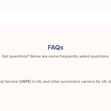
FAQs
Got questions? Below are some frequently asked questions.
al Service (
USPS
) in US, and other prominent carriers for UK, A