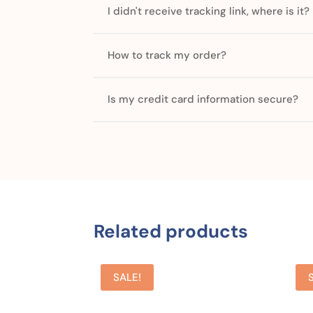
I didn't receive tracking link, where is it?
How to track my order?
Is my credit card information secure?
Related products
SALE!