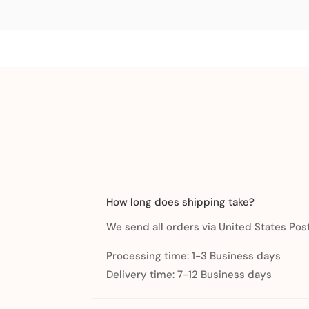
How long does shipping take?
We send all orders via United States Post
Processing time: 1-3 Business days
Delivery time: 7-12 Business days