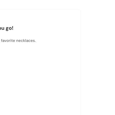
ou go!
 favorite necklaces.