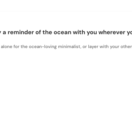
 a reminder of the ocean with you wherever y
 alone for the ocean-loving minimalist, or layer with your other