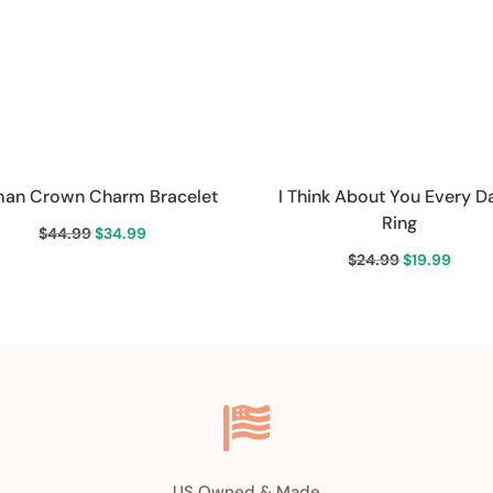
an Crown Charm Bracelet
I Think About You Every D
Ring
Original
Current
$
44.99
$
34.99
Original
Curr
$
24.99
$
19.99
price
price
price
price
was:
is:
was:
is:
$44.99.
$34.99.
$24.99.
$19.9

US Owned & Made