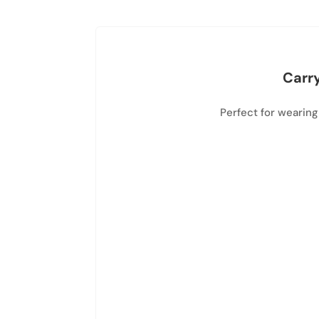
Carry
Perfect for wearing