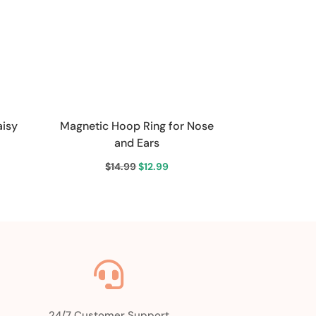
aisy
Magnetic Hoop Ring for Nose
and Ears
ent
Original
Current
$
14.99
$
12.99
price
price
was:
is:
9.
$14.99.
$12.99.

24/7 Customer Support