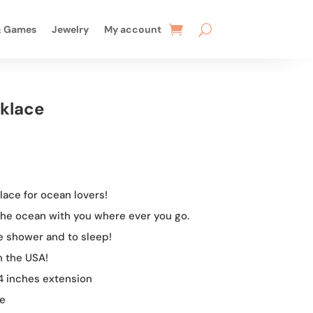
& Games
Jewelry
My account
klace
rent
e
ace for ocean lovers!
99.
 the ocean with you where ever you go.
he shower and to sleep!
n the USA!
 4 inches extension
me