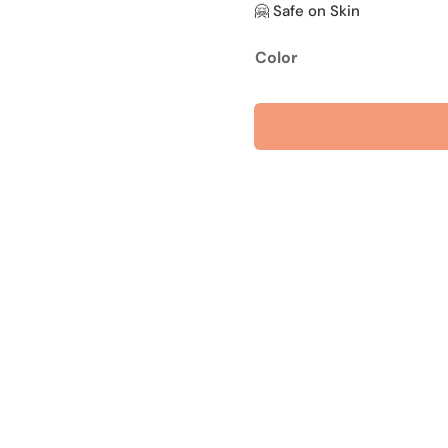
🤗 Safe on Skin
Color