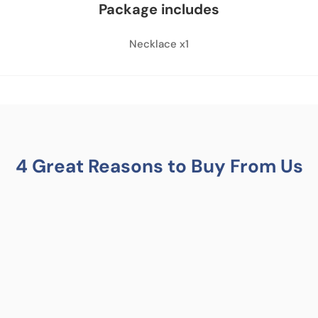
Package includes
Necklace x1
4 Great Reasons to Buy From Us