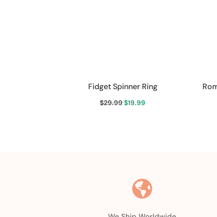
Fidget Spinner Ring
Rom
Original
Current
$
29.99
$
19.99
price
price
was:
is:
$29.99.
$19.99.

We Ship Worldwide