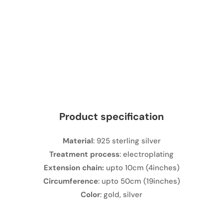
Product specification
Material
: 925 sterling silver
Treatment process
: electroplating
Extension chain:
upto 10cm (4inches)
Circumference
: upto 50cm (19inches)
Color
: gold, silver