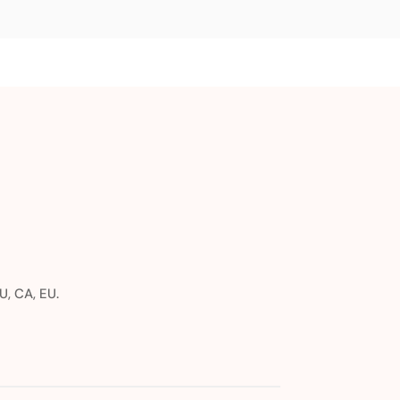
U, CA, EU.