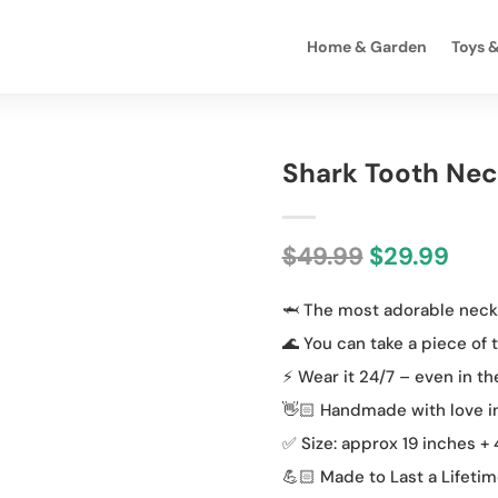
Home & Garden
Toys 
Shark Tooth Nec
Original
Cur
$
49.99
$
29.99
price
pric
🦈 The most adorable neckl
was:
is:
$49.99.
$29.
🌊 You can take a piece of
⚡️ Wear it 24/7 – even in t
👋🏻 Handmade with love i
✅ Size: approx 19 inches +
💪🏻 Made to Last a Lifeti