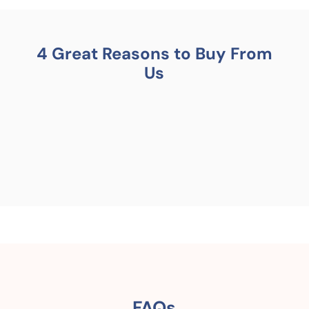
4 Great Reasons to Buy From
Us
FAQs