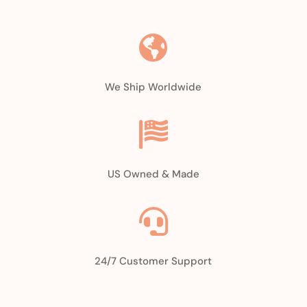
$27.97.
$22.97.

We Ship Worldwide

US Owned & Made

24/7 Customer Support