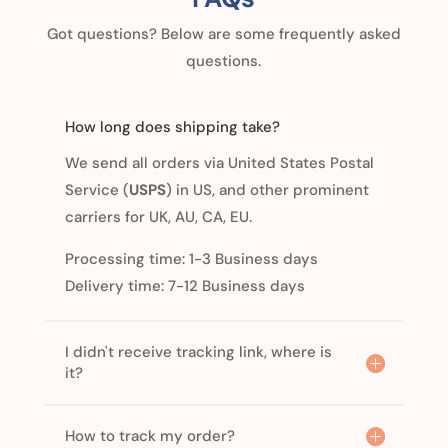
Got questions? Below are some frequently asked
questions.
How long does shipping take?
We send all orders via United States Postal
Service (
USPS
) in US, and other prominent
carriers for UK, AU, CA, EU.
Processing time: 1-3 Business days
Delivery time: 7-12 Business days
I didn't receive tracking link, where is
it?
How to track my order?