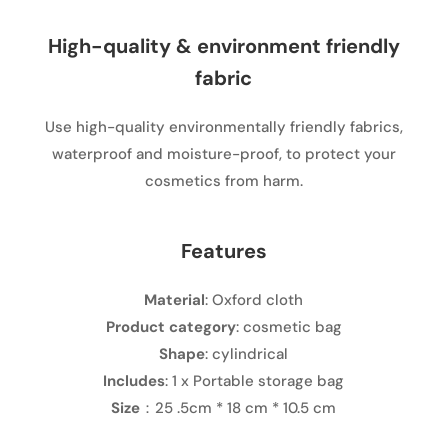
High-quality & environment friendly
fabric
Use high-quality environmentally friendly fabrics,
waterproof and moisture-proof, to protect your
cosmetics from harm.
Features
Material
: Oxford cloth
Product category
: cosmetic bag
Shape
: cylindrical
Includes
: 1 x Portable storage bag
Size
：25 .5cm * 18 cm * 10.5 cm