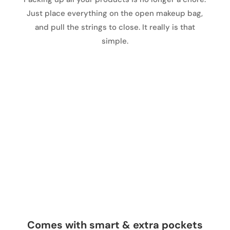
Just place everything on the open makeup bag,
and pull the strings to close. It really is that
simple.
Comes with smart & extra pockets