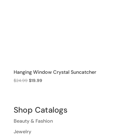
Hanging Window Crystal Suncatcher
Original
Current
$
24.99
$
19.99
price
price
was:
is:
$24.99.
$19.99.
Shop Catalogs
Beauty & Fashion
Jewelry