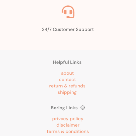

24/7 Customer Support
Helpful Links
about
contact
return & refunds
shipping
Boring Links 😑
privacy policy
disclaimer
terms & conditions