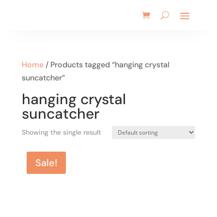
Home
/ Products tagged “hanging crystal
suncatcher”
hanging crystal
suncatcher
Showing the single result
Sale!