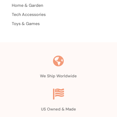
Home & Garden
Tech Accessories
Toys & Games

We Ship Worldwide

US Owned & Made